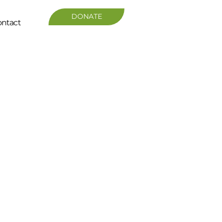
DONATE
ntact