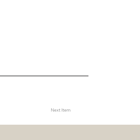
Next Item