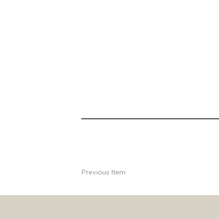
Previous Item