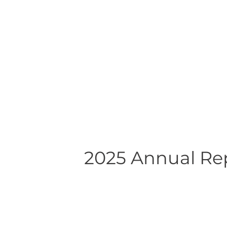
2025 Annual Re