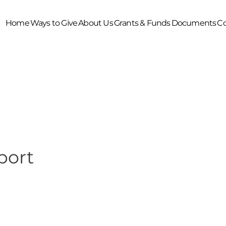
Home
Ways to Give
About Us
Grants & Funds
Documents
Co
port